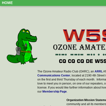
HOME
The Ozone Amateur Radio Club (OARC), an
ARRL
Af
Communications Center
, located at 2190 4th Street i
on the first and third Thursday of each month. Infor
love to meet you in person, on one of our repeaters, on 
license. If you would like further information about 
our
Membership Page
.
Organization Mission Statem
community and all its member