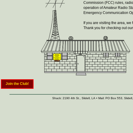
Commission (FCC) rules, radio
operation of Amateur Radio St
Emergency Communication Oper
If you are visiting the area, 
Thank you for checking out our 
Join the Club!
Shack: 2190 4th St., Slidell, LA • Mail: PO Box 553, Slid